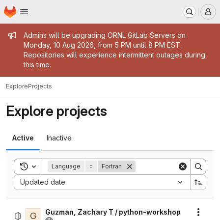
Homepage
Skip to main content
M
Admin message
Admins will be upgrading ORNL GitLab Servers on
Monday, 10 Aug 2026, from 5 PM until 8 PM EST.
Repositories will experience intermittent outages during
this time.
Explore
Projects
Explore projects
Active
Inactive
Toggle search history
Language
=
Fortran
Sort by:
Updated date
Guzman, Zachary T / python-workshop
G
Actio