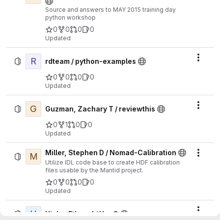
Source and answers to MAY 2015 training day
python workshop
0
0
0
0
Updated
R
Actio
rdteam / python-examples
0
0
0
0
Updated
G
Actio
Guzman, Zachary T / reviewthis
0
1
0
0
Updated
Miller, Stephen D / Nomad-Calibration
M
Actio
Utilize IDL code base to create HDF calibration
files usable by the Mantid project.
0
0
0
0
Updated
H
Actio
Hicks, Ethan J / HepC