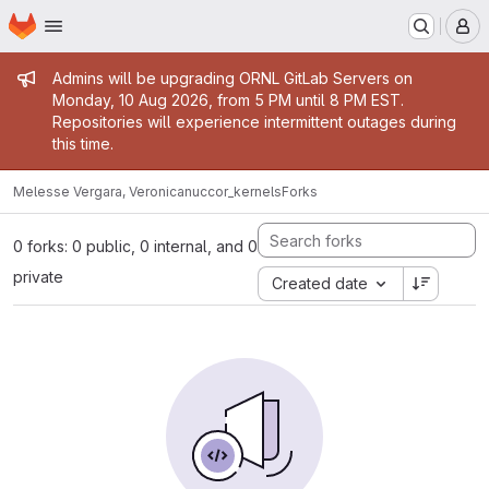
Homepage
Skip to main content
M
Admin message
Admins will be upgrading ORNL GitLab Servers on
Monday, 10 Aug 2026, from 5 PM until 8 PM EST.
Repositories will experience intermittent outages during
this time.
Melesse Vergara, Veronica
nuccor_kernels
Forks
0 forks: 0 public, 0 internal, and 0
private
Created date