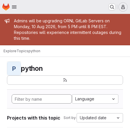
Homepage
Skip to main content
M
Admin message
Admins will be upgrading ORNL GitLab Servers on
Monday, 10 Aug 2026, from 5 PM until 8 PM EST.
Repositories will experience intermittent outages during
this time.
Explore
Topics
python
python
P
Language
Projects with this topic
Updated date
Sort by: