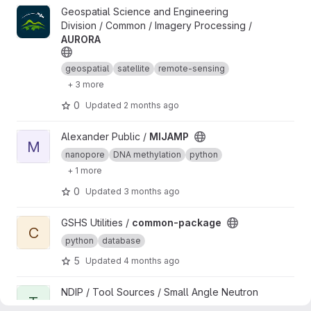
View AURORA project
Geospatial Science and Engineering
Division / Common / Imagery Processing /
AURORA
geospatial
satellite
remote-sensing
+ 3 more
0
Updated
2 months ago
View MIJAMP project
Alexander Public /
MIJAMP
M
nanopore
DNA methylation
python
+ 1 more
0
Updated
3 months ago
View common-package project
GSHS Utilities /
common-package
C
python
database
5
Updated
4 months ago
View test1 project
NDIP / Tool Sources / Small Angle Neutron
T
Scattering / ML-Assisted SANS Data