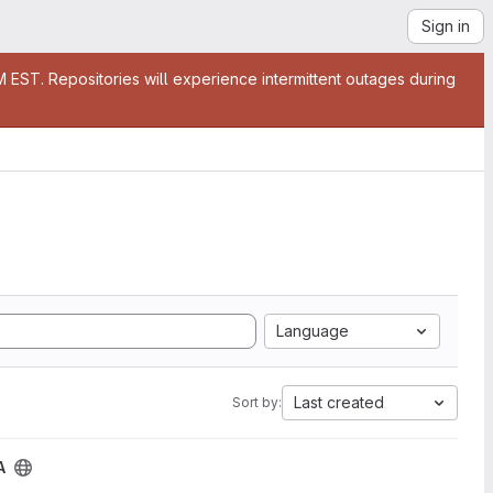
Sign in
EST. Repositories will experience intermittent outages during
Language
Last created
Sort by:
A