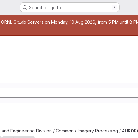
Search or go to…
/
age
 ORNL GitLab Servers on Monday, 10 Aug 2026, from 5 PM until 8 PM 
 and Engineering Division / Common / Imagery Processing /
AUROR