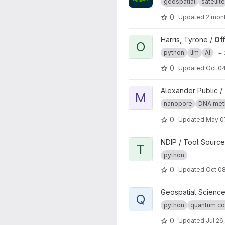
geospatial
satellite
0
Updated
2 mon
View Offline Multilingual Qu
Harris, Tyrone /
Of
O
python
llm
AI
+ 
0
Updated
Oct 04
View MIJAMP project
Alexander Public /
M
nanopore
DNA meth
0
Updated
May 0
View test1 project
NDIP / Tool Source
T
python
0
Updated
Oct 08
View Quantum Linear Algebra
Geospatial Science
Q
python
quantum co
0
Updated
Jul 26