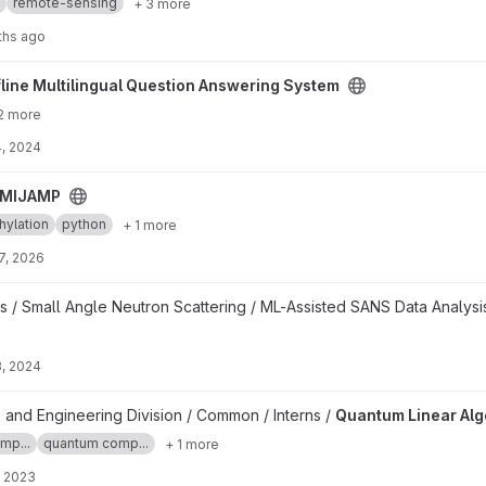
remote-sensing
+ 3 more
ths ago
estion Answering System project
fline Multilingual Question Answering System
2 more
, 2024
MIJAMP
ylation
python
+ 1 more
7, 2026
s / Small Angle Neutron Scattering / ML-Assisted SANS Data Analysi
, 2024
 project
 and Engineering Division / Common / Interns /
Quantum Linear Al
mp...
quantum comp...
+ 1 more
, 2023