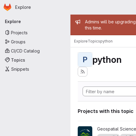
Homepage
Skip to main content
Explore
Primary navigation
Admin mess
Explore
Admins will be upgrading
this time.
Projects
Explore
Topics
python
Groups
CI/CD Catalog
python
P
Topics
Snippets
Projects with this topic
View AURORA project
Geospatial Science