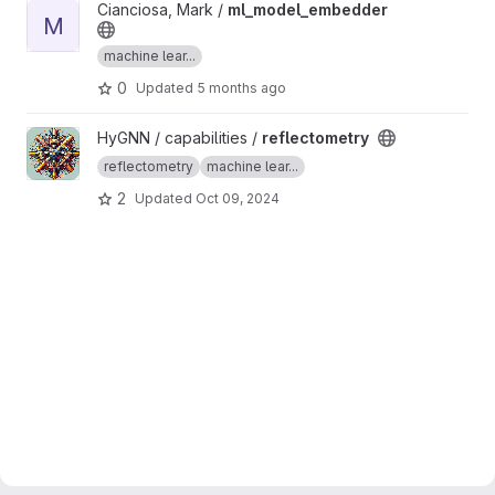
View ml_model_embedder project
Cianciosa, Mark /
ml_model_embedder
M
machine lear...
0
Updated
5 months ago
View reflectometry project
HyGNN / capabilities /
reflectometry
reflectometry
machine lear...
2
Updated
Oct 09, 2024