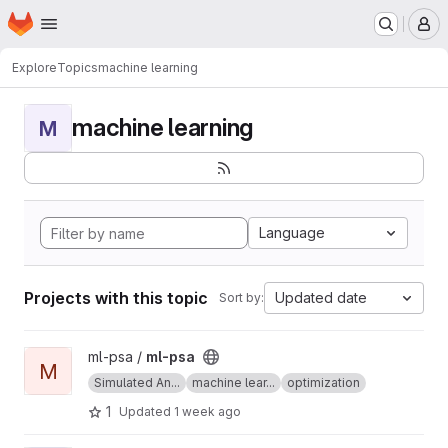
Homepage
Skip to main content
M
Explore
Topics
machine learning
machine learning
M
Language
Projects with this topic
Updated date
Sort by:
View ml-psa project
ml-psa /
ml-psa
M
Simulated An...
machine lear...
optimization
1
Updated
1 week ago