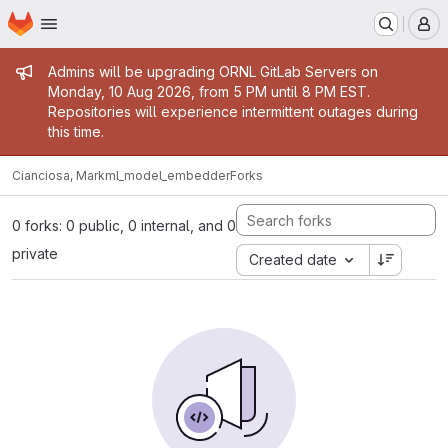
Homepage
Skip to main content
M
Admin message
Admins will be upgrading ORNL GitLab Servers on
Monday, 10 Aug 2026, from 5 PM until 8 PM EST.
Repositories will experience intermittent outages during
this time.
Cianciosa, Mark
ml_model_embedder
Forks
0 forks: 0 public, 0 internal, and 0
private
Created date