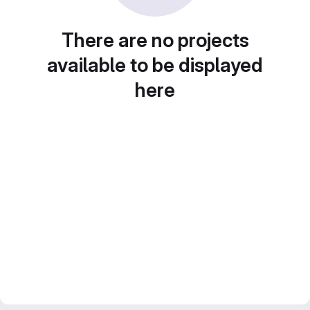
There are no projects
available to be displayed
here