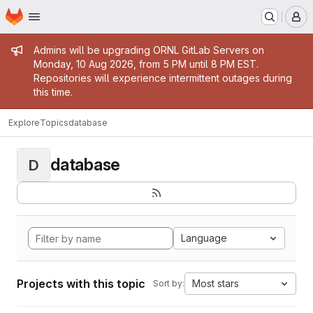
Homepage
Skip to main content
M
Admin message
Admins will be upgrading ORNL GitLab Servers on
Monday, 10 Aug 2026, from 5 PM until 8 PM EST.
Repositories will experience intermittent outages during
this time.
Explore
Topics
database
database
D
Language
Projects with this topic
Most stars
Sort by: