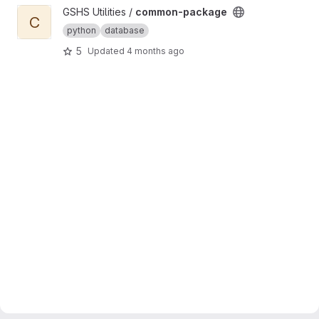
View common-package project
GSHS Utilities /
common-package
C
python
database
5
Updated
4 months ago