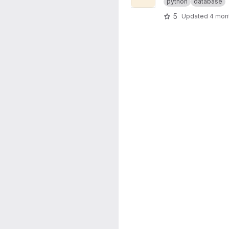
python
database
5
Updated
4 mon