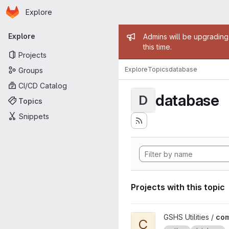
Homepage
Skip to main content
Explore
Primary navigation
Admin mess
Explore
Admins will be upgrading
this time.
Projects
Explore
Topics
database
Groups
CI/CD Catalog
database
D
Topics
Snippets
Projects with this topic
View common-package proj
GSHS Utilities /
co
C