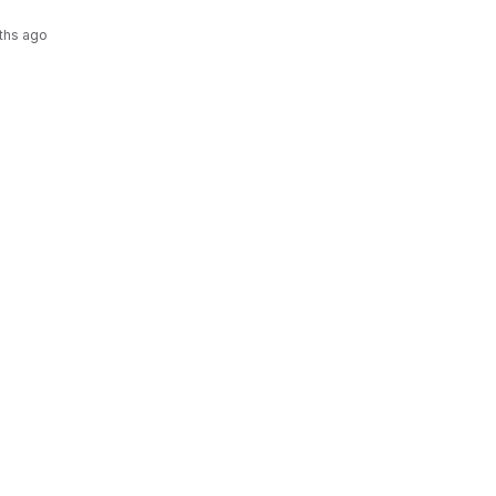
ths ago