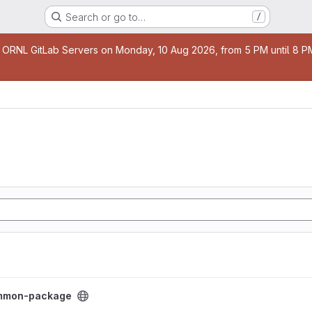
Search or go to…
/
age
 ORNL GitLab Servers on Monday, 10 Aug 2026, from 5 PM until 8 PM 
ect
mmon-package