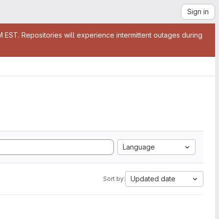
Sign in
EST. Repositories will experience intermittent outages during
Language
Updated date
Sort by: