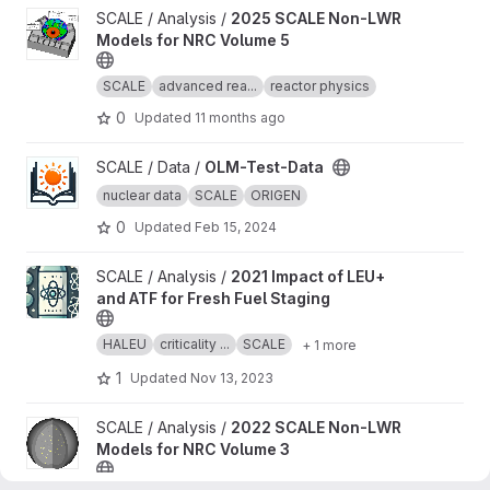
View 2025 SCALE Non-LWR Models for NRC Volume 5 project
SCALE / Analysis /
2025 SCALE Non-LWR
Models for NRC Volume 5
SCALE
advanced rea...
reactor physics
0
Updated
11 months ago
View OLM-Test-Data project
SCALE / Data /
OLM-Test-Data
nuclear data
SCALE
ORIGEN
0
Updated
Feb 15, 2024
View 2021 Impact of LEU+ and ATF for Fresh Fuel Staging projec
SCALE / Analysis /
2021 Impact of LEU+
and ATF for Fresh Fuel Staging
HALEU
criticality ...
SCALE
+ 1 more
1
Updated
Nov 13, 2023
View 2022 SCALE Non-LWR Models for NRC Volume 3 project
SCALE / Analysis /
2022 SCALE Non-LWR
Models for NRC Volume 3