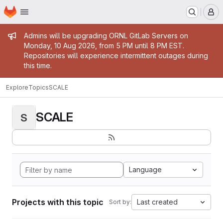
Homepage
Skip to main content
M
Admin message
Admins will be upgrading ORNL GitLab Servers on
Monday, 10 Aug 2026, from 5 PM until 8 PM EST.
Repositories will experience intermittent outages during
this time.
Explore
Topics
SCALE
SCALE
S
Language
Projects with this topic
Last created
Sort by: