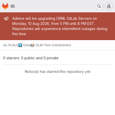
Homepage
Skip to main content
M
Admin message
Admins will be upgrading ORNL GitLab Servers on
Monday, 10 Aug 2026, from 5 PM until 8 PM EST.
Repositories will experience intermittent outages during
this time.
SCALE
Data
OLM-Test-Data
Starrers
0 starrers: 0 public and 0 private
Nobody has starred this repository yet