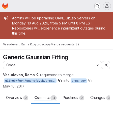
Homepage
Skip to main content
M
Admin message
Admins will be upgrading ORNL GitLab Servers on
Monday, 10 Aug 2026, from 5 PM until 8 PM EST.
Repositories will experience intermittent outages during
this time.
Vasudevan, Rama K.
pycroscopy
Merge requests
!89
Generic Gaussian Fitting
Code
Ex
Vasudevan, Rama K.
requested to merge
into
github/fork/ondrejdyck/cnms_dev
cnms_dev
May 10, 2017
Overview
Commits
Pipelines
Changes
0
14
0
3