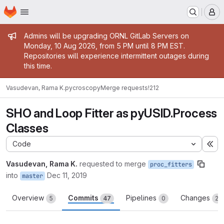
Homepage
Skip to main content
M
Admin message
Admins will be upgrading ORNL GitLab Servers on
Monday, 10 Aug 2026, from 5 PM until 8 PM EST.
Repositories will experience intermittent outages during
this time.
Vasudevan, Rama K.
pycroscopy
Merge requests
!212
SHO and Loop Fitter as pyUSID.Process
Classes
Code
Ex
Vasudevan, Rama K.
requested to merge
proc_fitters
into
Dec 11, 2019
master
Overview
Commits
Pipelines
Changes
5
47
0
20