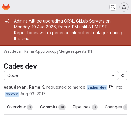
Homepage
Skip to main content
M
Admin message
Admins will be upgrading ORNL GitLab Servers on
Monday, 10 Aug 2026, from 5 PM until 8 PM EST.
Repositories will experience intermittent outages during
this time.
Vasudevan, Rama K.
pycroscopy
Merge requests
!111
Cades dev
Code
Ex
Vasudevan, Rama K.
requested to merge
into
cades_dev
Aug 03, 2017
master
Overview
Commits
Pipelines
Changes
0
18
0
10