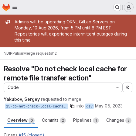
Homepage
Skip to main content
M
Admin message
Admins will be upgrading ORNL GitLab Servers on
Monday, 10 Aug 2026, from 5 PM until 8 PM EST.
Repositories will experience intermittent outages during
this time.
NDIP
Pulsar
Merge requests
!12
Resolve "Do not check local cache for
remote file transfer action"
Code
Ex
Yakubov, Sergey
requested to merge
into
May 05, 2023
15-do-not-check-local-cache-for-remote-file-transfer-action
dev
Overview
Commits
Pipelines
Changes
0
2
1
2
Closes
#15 (closed)