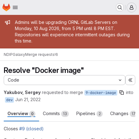
Homepage
Skip to main content
M
Admin message
Admins will be upgrading ORNL GitLab Servers on
Monday, 10 Aug 2026, from 5 PM until 8 PM EST.
Repositories will experience intermittent outages during
this time.
NDIP
Galaxy
Merge requests
!6
Resolve "Docker image"
Code
Ex
Yakubov, Sergey
requested to merge
into
9-docker-image
Jun 21, 2022
dev
Overview
Commits
Pipelines
Changes
0
13
2
17
Closes
#9 (closed)