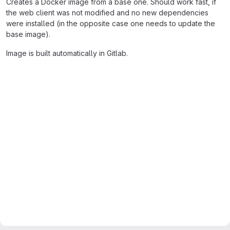
Creates a Docker image from a base one. Should work fast, if
the web client was not modified and no new dependencies
were installed (in the opposite case one needs to update the
base image).
Image is built automatically in Gitlab.
Merge request reports