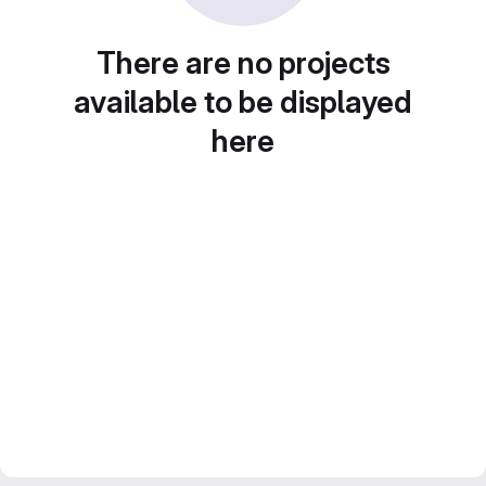
There are no projects
available to be displayed
here