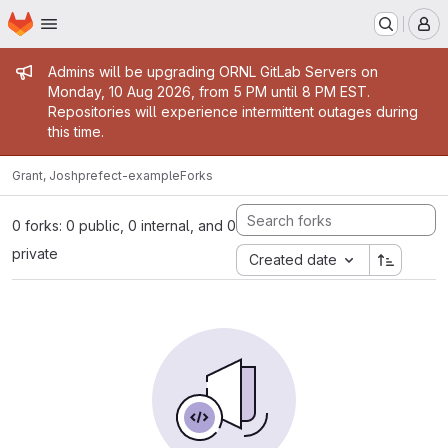
Homepage
Skip to main content
M
Admin message
Admins will be upgrading ORNL GitLab Servers on
Monday, 10 Aug 2026, from 5 PM until 8 PM EST.
Repositories will experience intermittent outages during
this time.
Grant, Josh
prefect-example
Forks
0 forks: 0 public, 0 internal, and 0
private
Created date