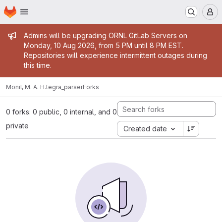
Homepage
Skip to main content
M
Admin message
Admins will be upgrading ORNL GitLab Servers on
Monday, 10 Aug 2026, from 5 PM until 8 PM EST.
Repositories will experience intermittent outages during
this time.
Monil, M. A. H.
tegra_parser
Forks
0 forks: 0 public, 0 internal, and 0
private
Created date