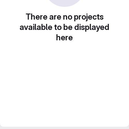
There are no projects
available to be displayed
here