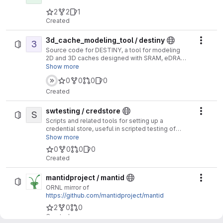
2
2
1
Created
3d_cache_modeling_tool / destiny
3
Actio
Source code for DESTINY, a tool for modeling
2D and 3D caches designed with SRAM, eDRAM,
STT-RAM, ReRAM and PCM. This includes both
Show more
volatile and non-volatile memories, and both
0
0
0
0
conventional and emerging memories.
Created
swtesting / credstore
S
Actio
Scripts and related tools for setting up a
credential store, useful in scripted testing of
software and systems.
Show more
0
0
0
0
Created
mantidproject / mantid
Actio
ORNL mirror of
https://github.com/mantidproject/mantid
2
0
0
Created