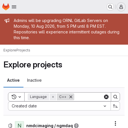
Homepage
Skip to main content
M
Admin message
Admins will be upgrading ORNL GitLab Servers on
Monday, 10 Aug 2026, from 5 PM until 8 PM EST.
Repositories will experience intermittent outages during
this time.
Explore
Projects
Explore projects
Active
Inactive
Toggle search history
Language
=
C++
Sort by:
Created date
N
Actio
nmdcimaging / ngmdaq