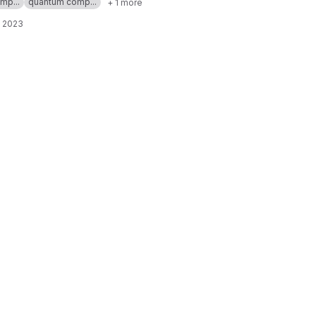
mp...
quantum comp...
+ 1 more
, 2023