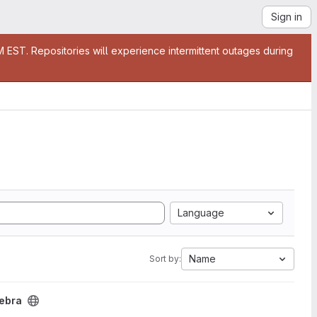
Sign in
EST. Repositories will experience intermittent outages during
Language
Name
Sort by:
gebra