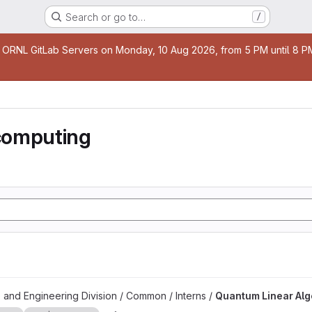
Search or go to…
/
age
 ORNL GitLab Servers on Monday, 10 Aug 2026, from 5 PM until 8 PM 
computing
 project
 and Engineering Division / Common / Interns /
Quantum Linear Al