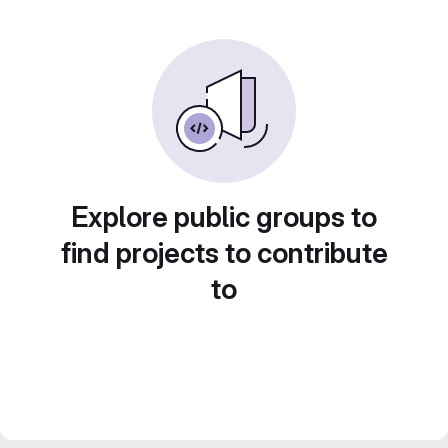
Explore public groups to
find projects to contribute
to