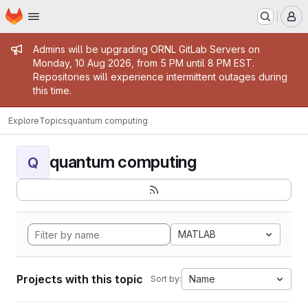
Homepage
Skip to main content
M
Admin message
Admins will be upgrading ORNL GitLab Servers on
Monday, 10 Aug 2026, from 5 PM until 8 PM EST.
Repositories will experience intermittent outages during
this time.
Explore
Topics
quantum computing
quantum computing
Q
MATLAB
Projects with this topic
Name
Sort by: