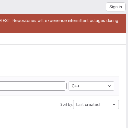
Sign in
EST. Repositories will experience intermittent outages during
C++
Last created
Sort by: