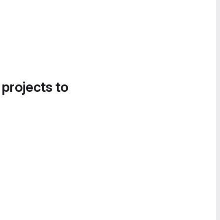
 projects to