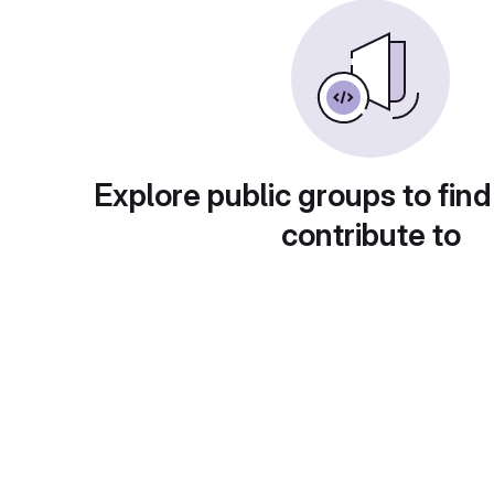
Explore public groups to find
contribute to