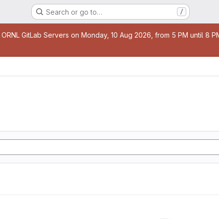
Search or go to…
/
age
 ORNL GitLab Servers on Monday, 10 Aug 2026, from 5 PM until 8 PM 