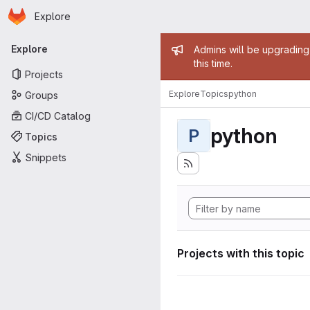
Homepage
Skip to main content
Explore
Primary navigation
Admin mess
Explore
Admins will be upgrading
this time.
Projects
Explore
Topics
python
Groups
CI/CD Catalog
python
P
Topics
Snippets
Projects with this topic