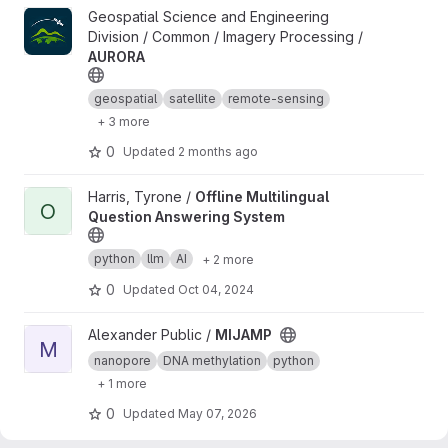
View AURORA project
Geospatial Science and Engineering
Division / Common / Imagery Processing /
AURORA
geospatial
satellite
remote-sensing
+ 3 more
0
Updated
2 months ago
View Offline Multilingual Question Answering System project
Harris, Tyrone /
Offline Multilingual
O
Question Answering System
python
llm
AI
+ 2 more
0
Updated
Oct 04, 2024
View MIJAMP project
Alexander Public /
MIJAMP
M
nanopore
DNA methylation
python
+ 1 more
0
Updated
May 07, 2026