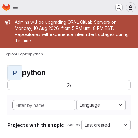
Homepage
Skip to main content
M
Admin message
Admins will be upgrading ORNL GitLab Servers on
Monday, 10 Aug 2026, from 5 PM until 8 PM EST.
Repositories will experience intermittent outages during
this time.
Explore
Topics
python
python
P
Language
Projects with this topic
Last created
Sort by: