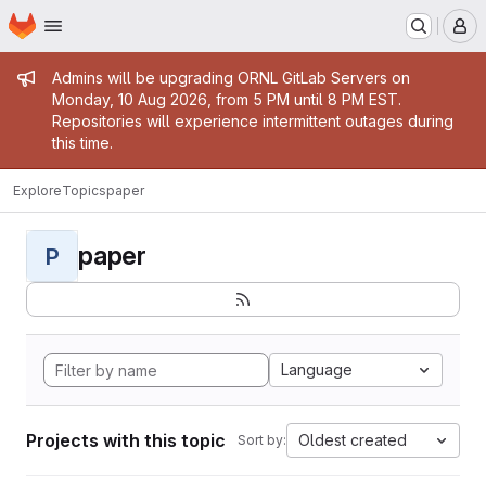
Homepage
Skip to main content
M
Admin message
Admins will be upgrading ORNL GitLab Servers on
Monday, 10 Aug 2026, from 5 PM until 8 PM EST.
Repositories will experience intermittent outages during
this time.
Explore
Topics
paper
paper
P
Language
Projects with this topic
Oldest created
Sort by: