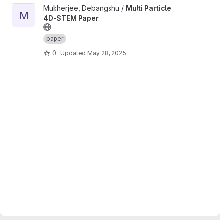
View Multi Particle 4D-STEM Paper project
Mukherjee, Debangshu /
Multi Particle
M
4D-STEM Paper
paper
0
Updated
May 28, 2025