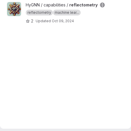
View reflectometry project
HyGNN / capabilities /
reflectometry
reflectometry
machine lear...
2
Updated
Oct 09, 2024