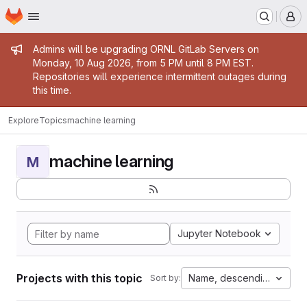
Homepage
Skip to main content
M
Admin message
Admins will be upgrading ORNL GitLab Servers on
Monday, 10 Aug 2026, from 5 PM until 8 PM EST.
Repositories will experience intermittent outages during
this time.
Explore
Topics
machine learning
machine learning
M
Jupyter Notebook
Projects with this topic
Name, descending
Sort by: