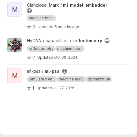
View ml_model_embedder project
Cianciosa, Mark /
ml_model_embedder
M
machine lear...
0
Updated
5 months ago
View reflectometry project
HyGNN / capabilities /
reflectometry
reflectometry
machine lear...
2
Updated
Oct 09, 2024
View ml-psa project
ml-psa /
ml-psa
M
Simulated An...
machine lear...
optimization
1
Updated
Jul 27, 2026