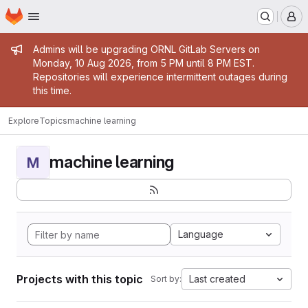
Homepage
Skip to main content
M
Admin message
Admins will be upgrading ORNL GitLab Servers on
Monday, 10 Aug 2026, from 5 PM until 8 PM EST.
Repositories will experience intermittent outages during
this time.
Explore
Topics
machine learning
machine learning
M
Language
Projects with this topic
Last created
Sort by: