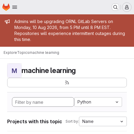
Homepage
Skip to main content
M
Admin message
Admins will be upgrading ORNL GitLab Servers on
Monday, 10 Aug 2026, from 5 PM until 8 PM EST.
Repositories will experience intermittent outages during
this time.
Explore
Topics
machine learning
machine learning
M
Python
Projects with this topic
Name
Sort by: