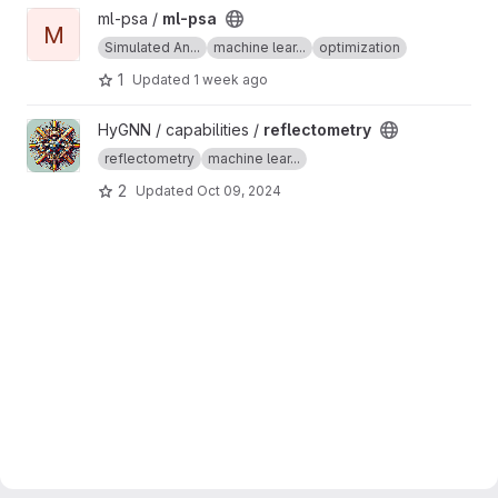
View ml-psa project
ml-psa /
ml-psa
M
Simulated An...
machine lear...
optimization
1
Updated
1 week ago
View reflectometry project
HyGNN / capabilities /
reflectometry
reflectometry
machine lear...
2
Updated
Oct 09, 2024