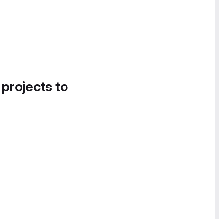
 projects to