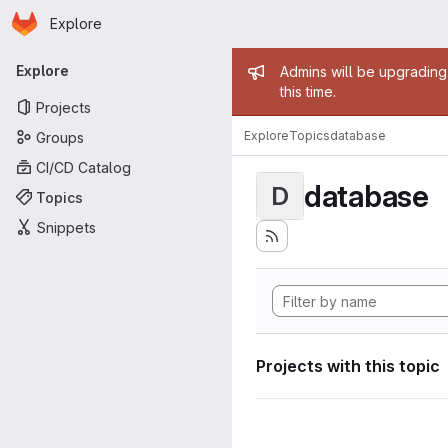
Homepage
Skip to main content
Explore
Primary navigation
Admin mess
Explore
Admins will be upgrading
this time.
Projects
Explore
Topics
database
Groups
CI/CD Catalog
database
D
Topics
Snippets
Projects with this topic