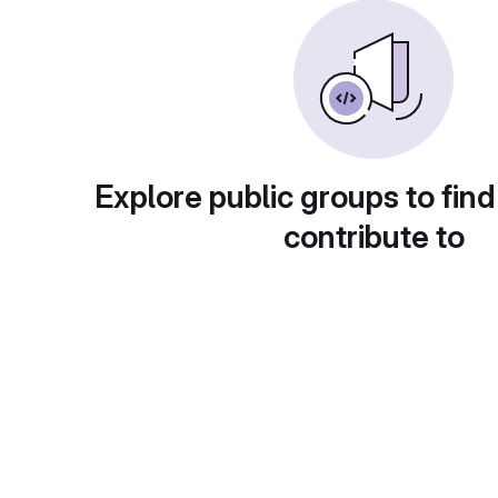
Explore public groups to find
contribute to