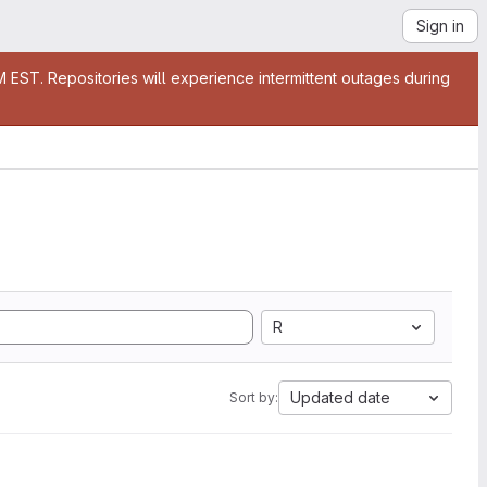
Sign in
EST. Repositories will experience intermittent outages during
R
Updated date
Sort by: