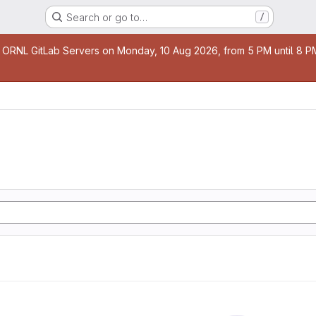
Search or go to…
/
age
 ORNL GitLab Servers on Monday, 10 Aug 2026, from 5 PM until 8 PM 