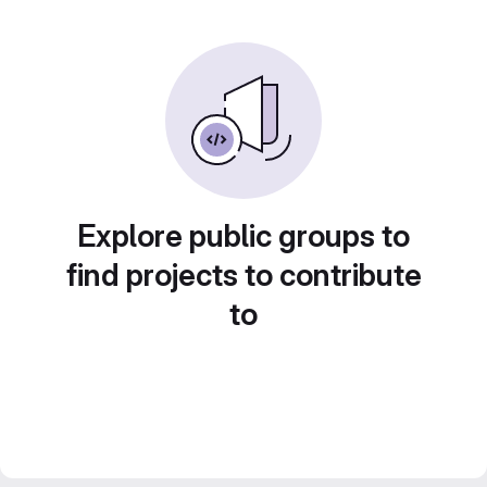
Explore public groups to
find projects to contribute
to