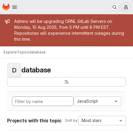
Homepage
Skip to main content
M
Admin message
Admins will be upgrading ORNL GitLab Servers on
Monday, 10 Aug 2026, from 5 PM until 8 PM EST.
Repositories will experience intermittent outages during
this time.
Explore
Topics
database
database
D
JavaScript
Projects with this topic
Most stars
Sort by: