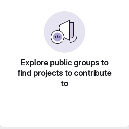
Explore public groups to
find projects to contribute
to