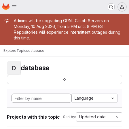
Homepage
Skip to main content
M
Admin message
Admins will be upgrading ORNL GitLab Servers on
Monday, 10 Aug 2026, from 5 PM until 8 PM EST.
Repositories will experience intermittent outages during
this time.
Explore
Topics
database
database
D
Language
Projects with this topic
Updated date
Sort by: