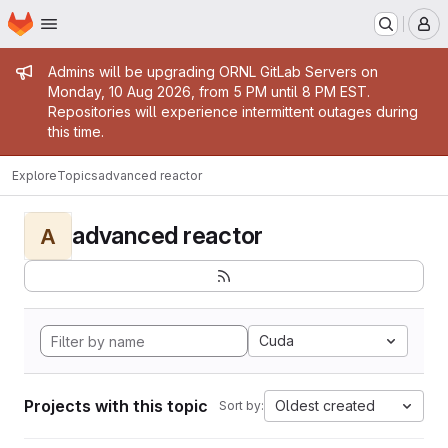
Homepage
Skip to main content
M
Admin message
Admins will be upgrading ORNL GitLab Servers on
Monday, 10 Aug 2026, from 5 PM until 8 PM EST.
Repositories will experience intermittent outages during
this time.
Explore
Topics
advanced reactor
advanced reactor
A
Cuda
Projects with this topic
Oldest created
Sort by: