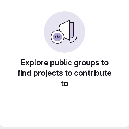
Explore public groups to
find projects to contribute
to