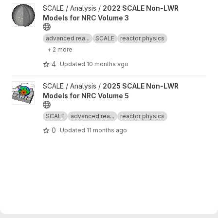
View 2022 SCALE Non-LWR Models for NRC Volume 3 project
SCALE / Analysis /
2022 SCALE Non-LWR
Models for NRC Volume 3
advanced rea...
SCALE
reactor physics
+ 2 more
4
Updated
10 months ago
View 2025 SCALE Non-LWR Models for NRC Volume 5 project
SCALE / Analysis /
2025 SCALE Non-LWR
Models for NRC Volume 5
SCALE
advanced rea...
reactor physics
0
Updated
11 months ago