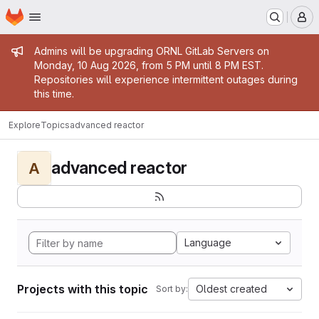
Homepage
Skip to main content
M
Admin message
Admins will be upgrading ORNL GitLab Servers on
Monday, 10 Aug 2026, from 5 PM until 8 PM EST.
Repositories will experience intermittent outages during
this time.
Explore
Topics
advanced reactor
advanced reactor
A
Language
Projects with this topic
Oldest created
Sort by: