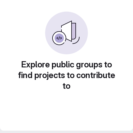
Explore public groups to
find projects to contribute
to