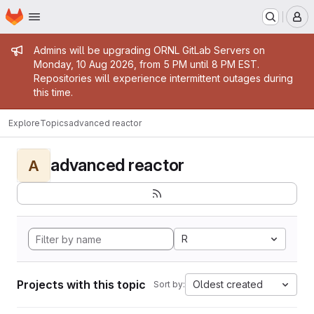
Homepage
Skip to main content
M
Admin message
Admins will be upgrading ORNL GitLab Servers on
Monday, 10 Aug 2026, from 5 PM until 8 PM EST.
Repositories will experience intermittent outages during
this time.
Explore
Topics
advanced reactor
advanced reactor
A
R
Projects with this topic
Oldest created
Sort by: