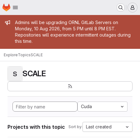
Homepage
Skip to main content
M
Admin message
Admins will be upgrading ORNL GitLab Servers on
Monday, 10 Aug 2026, from 5 PM until 8 PM EST.
Repositories will experience intermittent outages during
this time.
Explore
Topics
SCALE
SCALE
S
Cuda
Projects with this topic
Last created
Sort by: