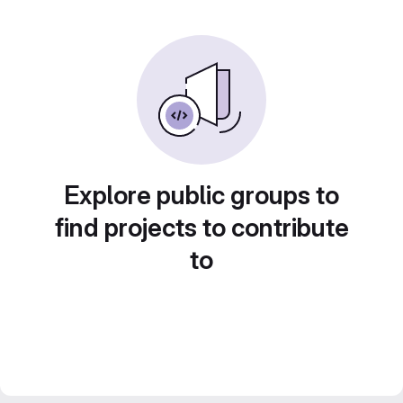
Explore public groups to
find projects to contribute
to