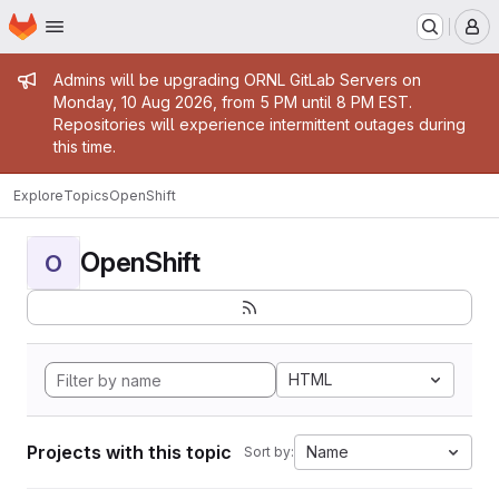
Homepage
Skip to main content
M
Admin message
Admins will be upgrading ORNL GitLab Servers on
Monday, 10 Aug 2026, from 5 PM until 8 PM EST.
Repositories will experience intermittent outages during
this time.
Explore
Topics
OpenShift
OpenShift
O
HTML
Projects with this topic
Name
Sort by: