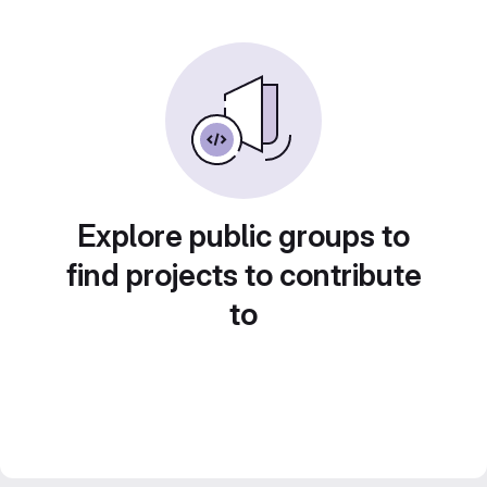
Explore public groups to
find projects to contribute
to