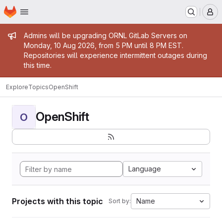
Homepage
Skip to main content
M
Admin message
Admins will be upgrading ORNL GitLab Servers on
Monday, 10 Aug 2026, from 5 PM until 8 PM EST.
Repositories will experience intermittent outages during
this time.
Explore
Topics
OpenShift
OpenShift
O
Language
Projects with this topic
Name
Sort by: