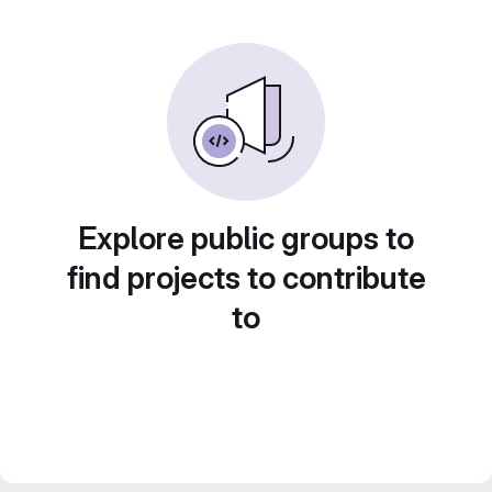
Explore public groups to
find projects to contribute
to