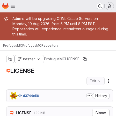
Homepage
Skip to main content
M
Admin message
Admins will be upgrading ORNL GitLab Servers on
Monday, 10 Aug 2026, from 5 PM until 8 PM EST.
Repositories will experience intermittent outages during
this time.
ProfugusMC
ProfugusMC
Repository
master
ProfugusMC
LICENSE
LICENSE
Edit
Fil
History
d3744e56
LICENSE
Blame
1.30 KiB