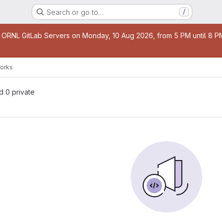
Search or go to…
/
age
 ORNL GitLab Servers on Monday, 10 Aug 2026, from 5 PM until 8 PM 
orks
nd 0 private