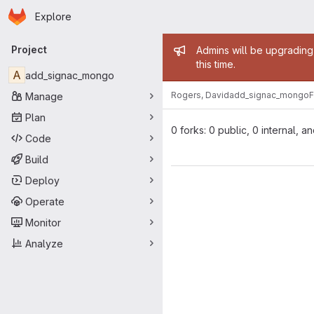
Homepage
Skip to main content
Explore
Primary navigation
Admin mess
Project
Admins will be upgrading
this time.
A
add_signac_mongo
Rogers, David
add_signac_mongo
F
Manage
Plan
0 forks: 0 public, 0 internal, a
Code
Build
Deploy
Operate
Monitor
Analyze