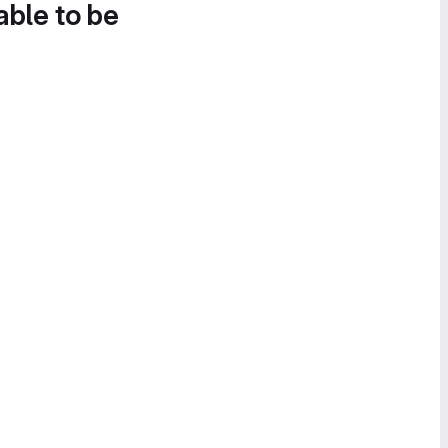
able to be