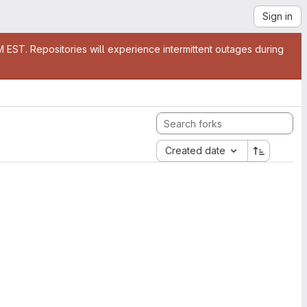
Sign in
EST. Repositories will experience intermittent outages during
Created date