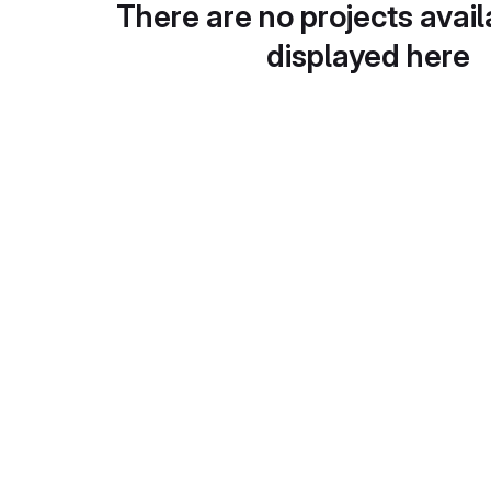
There are no projects avail
displayed here