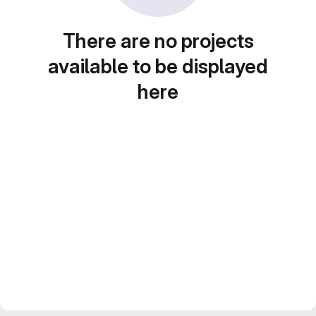
There are no projects
available to be displayed
here