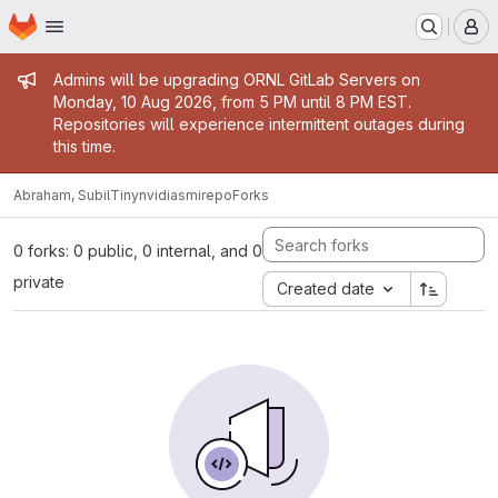
Homepage
Skip to main content
M
Admin message
Admins will be upgrading ORNL GitLab Servers on
Monday, 10 Aug 2026, from 5 PM until 8 PM EST.
Repositories will experience intermittent outages during
this time.
Abraham, Subil
Tinynvidiasmirepo
Forks
0 forks: 0 public, 0 internal, and 0
private
Created date