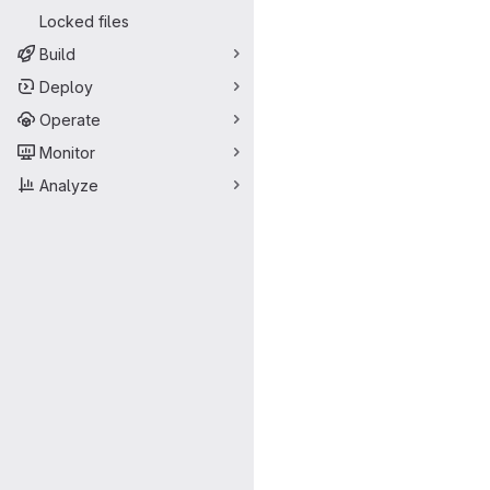
Locked files
Build
Deploy
Operate
Monitor
Analyze