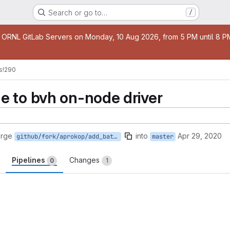
Search or go to…
/
age
 ORNL GitLab Servers on Monday, 10 Aug 2026, from 5 PM until 8 PM 
s
!290
 to bvh on-node driver
erge
into
Apr 29, 2020
github/fork/aprokop/add_batch_mode
master
Pipelines
Changes
0
1