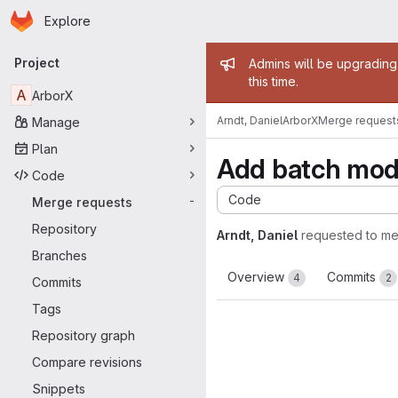
Homepage
Skip to main content
Explore
Primary navigation
Admin mess
Project
Admins will be upgrading
this time.
A
ArborX
Arndt, Daniel
ArborX
Merge request
Manage
Plan
Add batch mode
Code
Code
Merge requests
-
Repository
Arndt, Daniel
requested to m
Branches
Overview
Commits
4
2
Commits
Tags
Repository graph
Compare revisions
Snippets