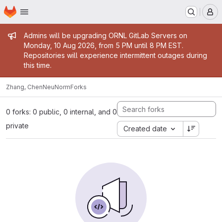
Homepage
Skip to main content
M
Admin message
Admins will be upgrading ORNL GitLab Servers on
Monday, 10 Aug 2026, from 5 PM until 8 PM EST.
Repositories will experience intermittent outages during
this time.
Zhang, Chen
NeuNorm
Forks
0 forks: 0 public, 0 internal, and 0
private
Created date