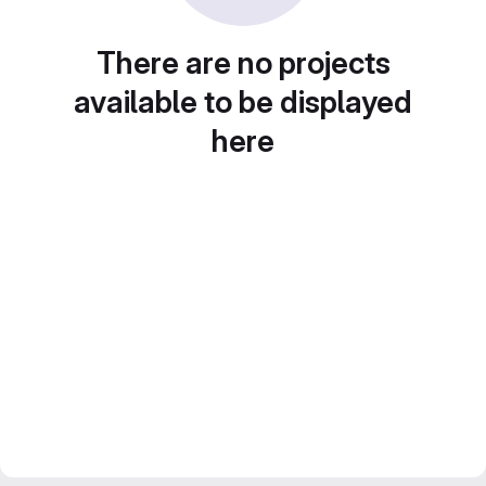
There are no projects
available to be displayed
here