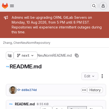
Homepage
Skip to main content
M
Admin message
Admins will be upgrading ORNL GitLab Servers on
Monday, 10 Aug 2026, from 5 PM until 8 PM EST.
Repositories will experience intermittent outages during
this time.
Zhang, Chen
NeuNorm
Repository
next
NeuNorm
README.md
README.md
Edit
Fil
History
dd8e274d
README.md
8.55 KiB