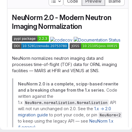
Table of contents
Code
Preview
Blame
NeuNorm 2.0 - Modern Neutron
Imaging Normalization
NeuNorm normalizes neutron imaging data and
processes time-of-flight (TOF) data for ORNL imaging
facilities — MARS at HFIR and VENUS at SNS.
NeuNorm 2.0 is a complete, scipp-based rewrite
and a breaking change from the 1.x series.
Code
written against the
1.x
API
NeuNorm.normalization.Normalization
will not run unchanged on 2.0. See the
1.x → 2.0
migration guide
to port your code, or pin
NeuNorm<2
to keep using the legacy API — see
NeuNorm 1.x
(Legacy)
.