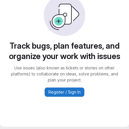
Track bugs, plan features, and
organize your work with issues
Use issues (also known as tickets or stories on other
platforms) to collaborate on ideas, solve problems, and
plan your project.
Register / Sign In