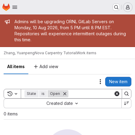
Homepage
Skip to main content
M
Admin message
Admins will be upgrading ORNL GitLab Servers on
Monday, 10 Aug 2026, from 5 PM until 8 PM EST.
Repositories will experience intermittent outages during
this time.
Zhang, Yuanpeng
Nova Carpentry Tutorial
Work items
All items
Add view
New item
Actions
Toggle search history
State
is
Open
Sort by:
Created date
0 items