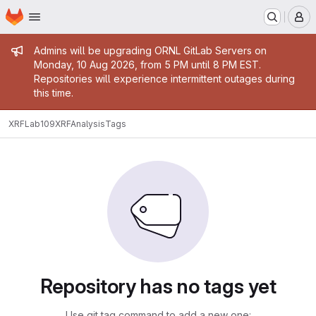
Homepage
Skip to main content
M
Admin message
Admins will be upgrading ORNL GitLab Servers on
Monday, 10 Aug 2026, from 5 PM until 8 PM EST.
Repositories will experience intermittent outages during
this time.
XRFLab109
XRFAnalysis
Tags
Repository has no tags yet
Use git tag command to add a new one: