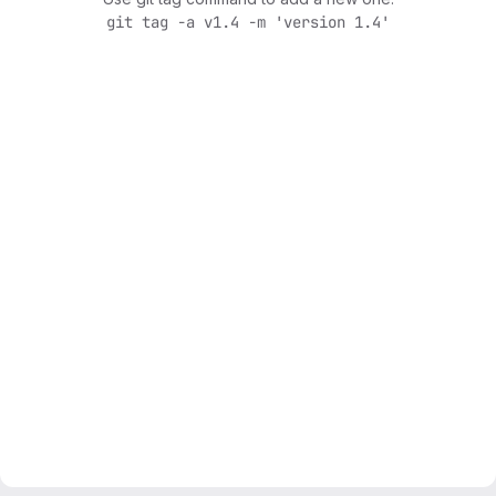
git tag -a v1.4 -m 'version 1.4'