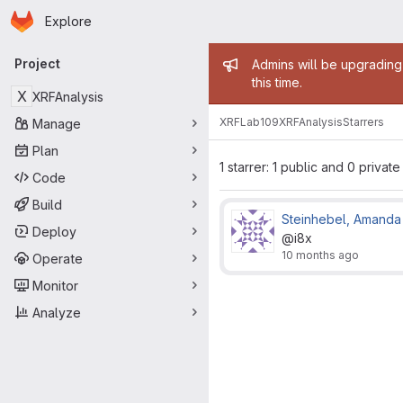
Homepage
Skip to main content
Explore
Primary navigation
Admin mess
Project
Admins will be upgrading
this time.
X
XRFAnalysis
XRFLab109
XRFAnalysis
Starrers
Manage
Plan
1 starrer: 1 public and 0 private
Code
Build
Steinhebel, Amanda
Deploy
@i8x
10 months ago
Operate
Monitor
Analyze