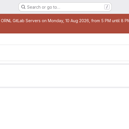
Search or go to…
/
age
 ORNL GitLab Servers on Monday, 10 Aug 2026, from 5 PM until 8 PM 