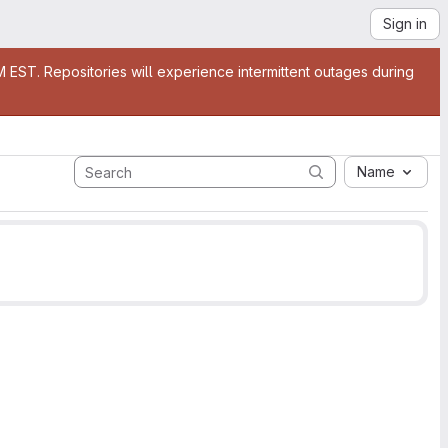
Sign in
EST. Repositories will experience intermittent outages during
Name