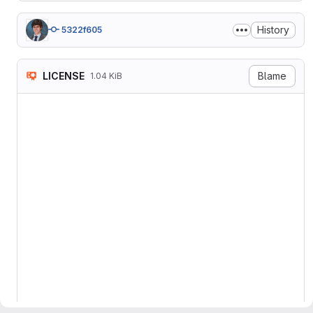
History
5322f605
LICENSE
Blame
1.04 KiB
MIT License

Copyright 2019 UT-Battelle,
Permission is hereby grant
of this software and assoc
in the Software without re
to use, copy, modify, merg
copies of the Software, and
furnished to do so, subject
The above copyright notice
copies or substantial porti
THE SOFTWARE IS PROVIDED "
IMPLIED, INCLUDING BUT NOT
FITNESS FOR A PARTICULAR P