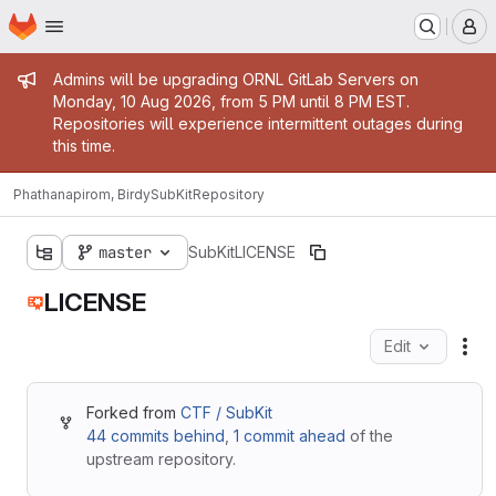
Homepage
Skip to main content
M
Admin message
Admins will be upgrading ORNL GitLab Servers on
Monday, 10 Aug 2026, from 5 PM until 8 PM EST.
Repositories will experience intermittent outages during
this time.
Phathanapirom, Birdy
SubKit
Repository
master
SubKit
LICENSE
LICENSE
Edit
Fil
Forked from
CTF / SubKit
44 commits behind
,
1 commit ahead
of the
upstream repository.