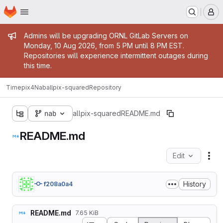
Homepage
Skip to main content
M
Admin message
Admins will be upgrading ORNL GitLab Servers on
Monday, 10 Aug 2026, from 5 PM until 8 PM EST.
Repositories will experience intermittent outages during
this time.
Timepix4Nab
allpix-squared
Repository
nab
allpix-squared
README.md
README.md
Edit
Fil
History
f208a0a4
README.md
7.65 KiB