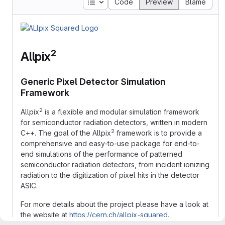
Table of contents
Code
Preview
Blame
2
Allpix
Generic Pixel Detector Simulation
Framework
2
Allpix
is a flexible and modular simulation framework
for semiconductor radiation detectors, written in modern
2
C++. The goal of the Allpix
framework is to provide a
comprehensive and easy-to-use package for end-to-
end simulations of the performance of patterned
semiconductor radiation detectors, from incident ionizing
radiation to the digitization of pixel hits in the detector
ASIC.
For more details about the project please have a look at
the website at
https://cern.ch/allpix-squared
.