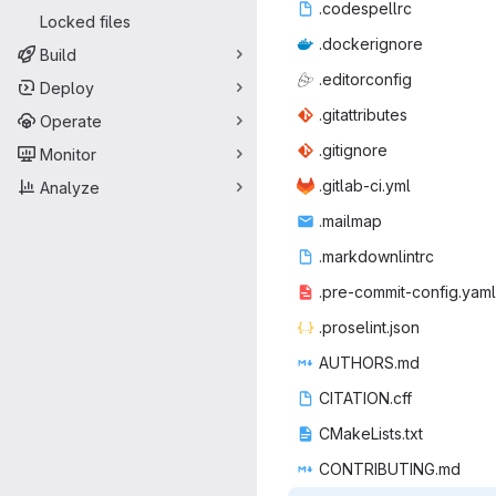
.codes
‎pellrc‎
Locked files
.docke
‎rignore‎
Build
.edito
‎rconfig‎
Deploy
.gitatt
‎ributes‎
Operate
.giti
‎gnore‎
Monitor
.gitlab
‎-ci.yml‎
Analyze
.mai
‎lmap‎
.markdo
‎wnlintrc‎
.pre-commit
‎-config.yaml‎
.prosel
‎int.json‎
AUTHO
‎RS.md‎
CITATI
‎ON.cff‎
CMakeLi
‎sts.txt‎
CONTRIB
‎UTING.md‎