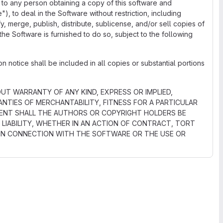
 to any person obtaining a copy of this software and
), to deal in the Software without restriction, including
ify, merge, publish, distribute, sublicense, and/or sell copies of
he Software is furnished to do so, subject to the following
 notice shall be included in all copies or substantial portions
OUT WARRANTY OF ANY KIND, EXPRESS OR IMPLIED,
NTIES OF MERCHANTABILITY, FITNESS FOR A PARTICULAR
VENT SHALL THE AUTHORS OR COPYRIGHT HOLDERS BE
 LIABILITY, WHETHER IN AN ACTION OF CONTRACT, TORT
 IN CONNECTION WITH THE SOFTWARE OR THE USE OR