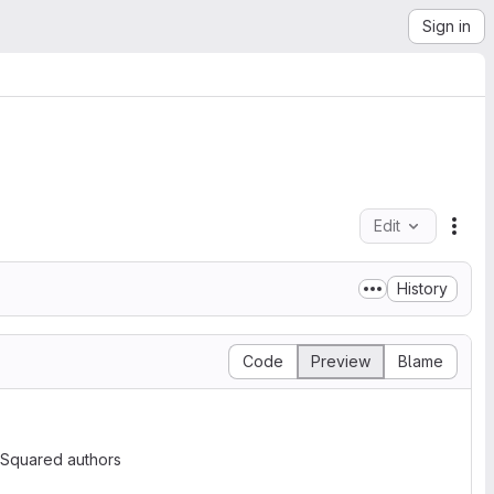
Sign in
Edit
File
History
Code
Preview
Blame
 Squared authors