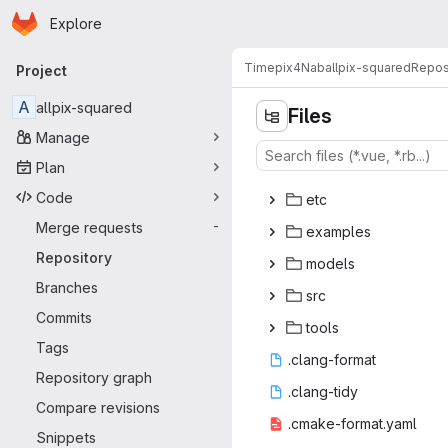
Homepage
Skip to main content
Explore
Primary navigation
Timepix4Nab
allpix-squared
Repos
Project
A
allpix-squared
Files
Manage
Plan
d
‎oc‎
Code
e
‎tc‎
Merge requests
-
exam
‎ples‎
Repository
mod
‎els‎
Branches
s
‎rc‎
Commits
to
‎ols‎
Tags
.clang
‎-format‎
Repository graph
.clan
‎g-tidy‎
Compare revisions
.cmake-fo
‎rmat.yaml‎
Snippets