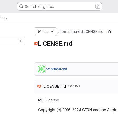
Search or go to…
/
itory
nab
allpix-squared
LICENSE.md
f
LICENSE.md
6865026d
LICENSE.md
1.07 KiB
MIT License
Copyright (c) 2016-2024 CERN and the Allpix