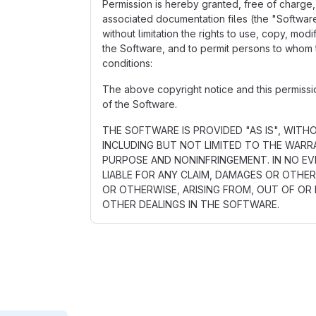
Permission is hereby granted, free of charge,
associated documentation files (the "Software"
without limitation the rights to use, copy, mod
the Software, and to permit persons to whom t
conditions:
The above copyright notice and this permission
of the Software.
THE SOFTWARE IS PROVIDED "AS IS", WITH
INCLUDING BUT NOT LIMITED TO THE WARRA
PURPOSE AND NONINFRINGEMENT. IN NO E
LIABLE FOR ANY CLAIM, DAMAGES OR OTHER
OR OTHERWISE, ARISING FROM, OUT OF OR
OTHER DEALINGS IN THE SOFTWARE.