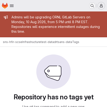
Homepage
Skip to main content
M
Admin message
Admins will be upgrading ORNL GitLab Servers on
Monday, 10 Aug 2026, from 5 PM until 8 PM EST.
Repositories will experience intermittent outages during
this time.
sns-hfir-scse
Infrastructure
test-data
drtsans-data
Tags
Repository has no tags yet
Use git tag command to add a new one: