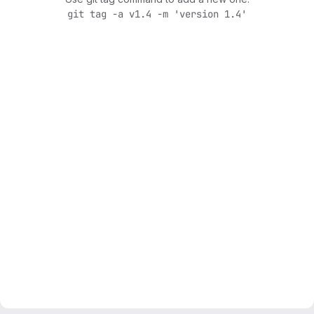
git tag -a v1.4 -m 'version 1.4'