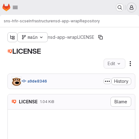
Homepage
Skip to main content
M
sns-hfir-scse
Infrastructure
nsd-app-wrap
Repository
main
nsd-app-wrap
LICENSE
LICENSE
Edit
Fil
History
a9de8346
LICENSE
Blame
1.04 KiB
MIT License

Copyright (c) [year] [fulln
Permission is hereby grant