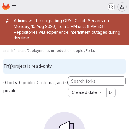
Homepage
Skip to main content
M
Admin message
Admins will be upgrading ORNL GitLab Servers on
Monday, 10 Aug 2026, from 5 PM until 8 PM EST.
Repositories will experience intermittent outages during
this time.
sns-hfir-scse
Deployments
mr_reduction-deploy
Forks
This project is
read-only
.
0 forks: 0 public, 0 internal, and 0
private
Created date