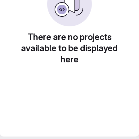
There are no projects
available to be displayed
here